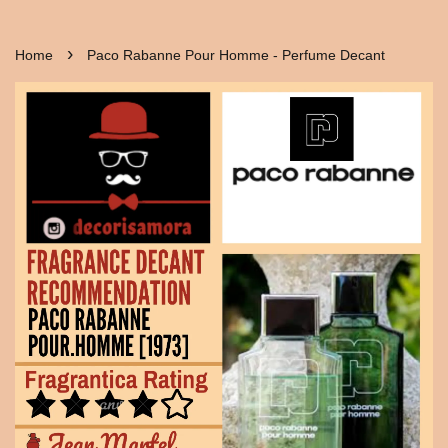
›
Home
Paco Rabanne Pour Homme - Perfume Decant