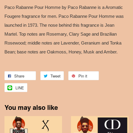
Paco Rabanne Pour Homme by Paco Rabanne is a Aromatic
Fougere fragrance for men. Paco Rabanne Pour Homme was
launched in 1973. The nose behind this fragrance is Jean
Martel. Top notes are Rosemary, Clary Sage and Brazilian
Rosewood; middle notes are Lavender, Geranium and Tonka
Bean; base notes are Oakmoss, Honey, Musk and Amber.
Share
Tweet
Pin it
LINE
You may also like