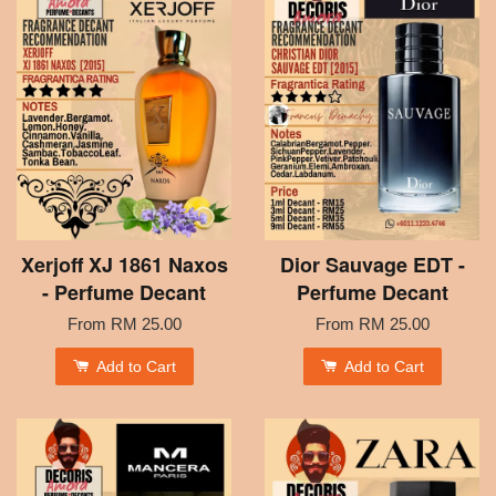
Xerjoff XJ 1861 Naxos
Dior Sauvage EDT -
- Perfume Decant
Perfume Decant
From
RM 25.00
From
RM 25.00
Add to Cart
Add to Cart