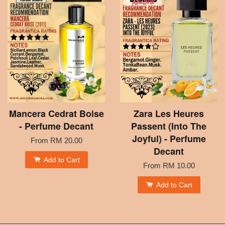
Mancera Cedrat Boise
Zara Les Heures
- Perfume Decant
Passent (Into The
Joyful) - Perfume
From
RM 20.00
Decant
Add to Cart
From
RM 10.00
Add to Cart