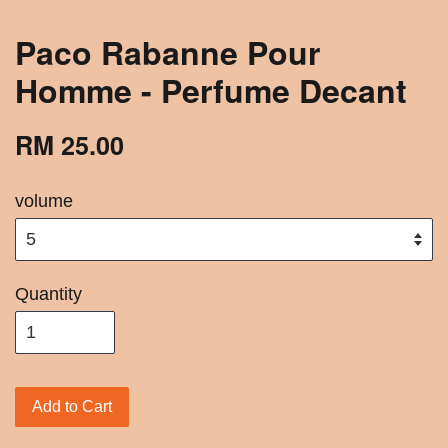
Paco Rabanne Pour
Homme - Perfume Decant
RM 25.00
volume
Quantity
Add to Cart