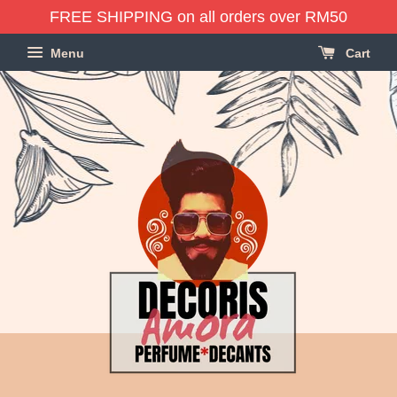
FREE SHIPPING on all orders over RM50
Menu
Cart