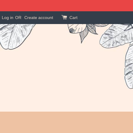
Log in
OR
Create account
Cart