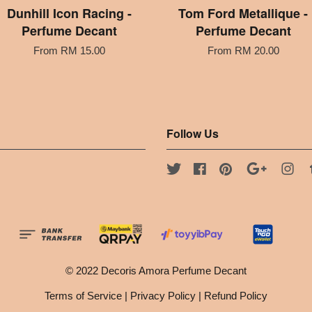
Dunhill Icon Racing -
Tom Ford Metallique -
Perfume Decant
Perfume Decant
From
RM 15.00
From
RM 20.00
Follow Us
Twitter
Facebook
Pinterest
Google
Ins
© 2022 Decoris Amora Perfume Decant
Terms of Service
|
Privacy Policy
|
Refund Policy