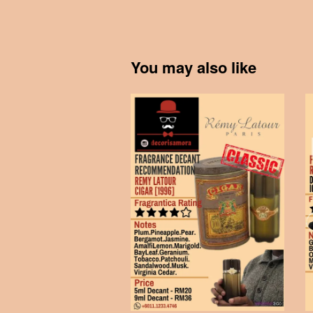
You may also like