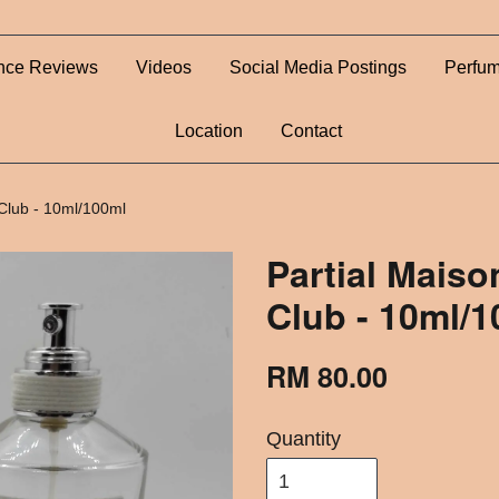
nce Reviews
Videos
Social Media Postings
Perfum
Location
Contact
 Club - 10ml/100ml
Partial Maiso
Club - 10ml/
RM 80.00
Quantity