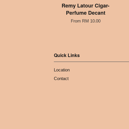
Remy Latour Cigar-
Perfume Decant
From
RM 10.00
Quick Links
Location
Contact