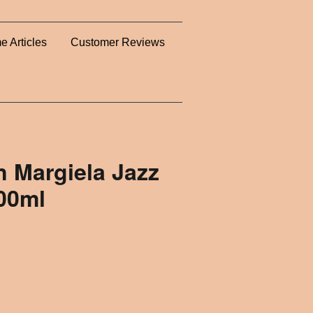
e Articles
Customer Reviews
n Margiela Jazz
100ml