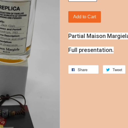
Add to Cart
Partial Maison Margiel
Full presentation.
Share
Tweet