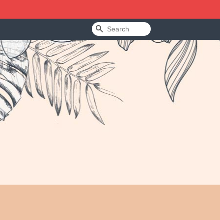
Search