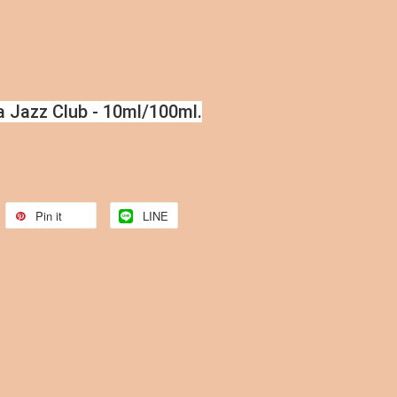
a Jazz Club - 10ml/100ml.
Pin it
LINE