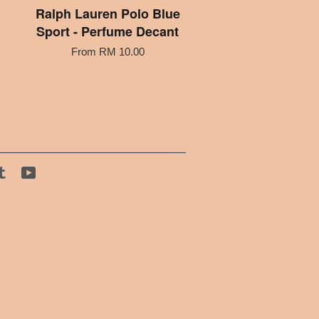
Ralph Lauren Polo Blue
Sport - Perfume Decant
From
RM 10.00
tagram
Tumblr
YouTube