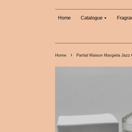
Home
Catalogue
Fragra
›
Home
Partial Maison Margiela Jazz