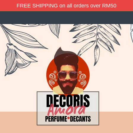
FREE SHIPPING on all orders over RM50