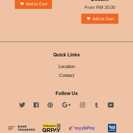
Add to Cart
From
RM 20.00
Add to Cart
Quick Links
Location
Contact
Follow Us
Twitter
Facebook
Pinterest
Google
Instagram
Tumblr
YouTube