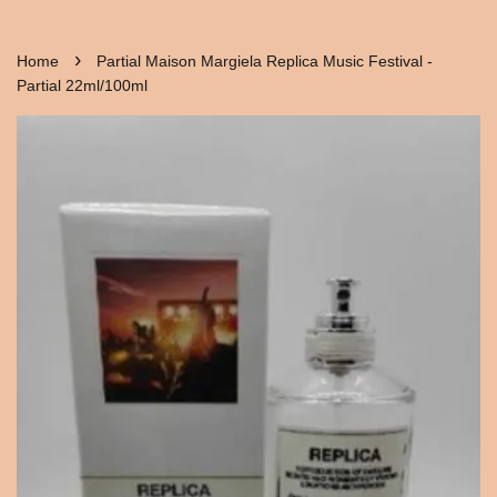
›
Home
Partial Maison Margiela Replica Music Festival -
Partial 22ml/100ml