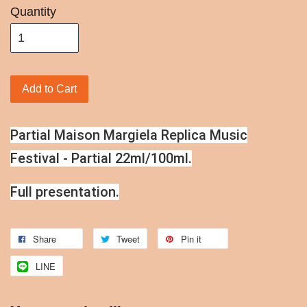
Quantity
Add to Cart
Partial Maison Margiela Replica Music
Festival - Partial 22ml/100ml.
Full presentation.
Share
Tweet
Pin it
LINE