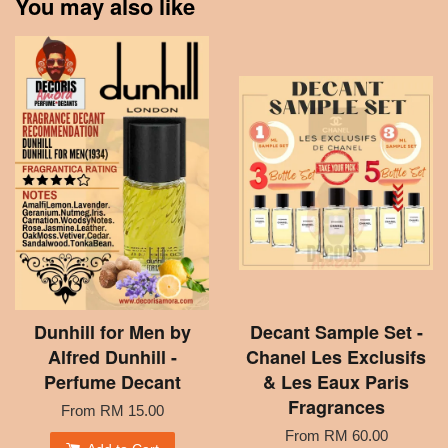
You may also like
Dunhill for Men by
Decant Sample Set -
Alfred Dunhill -
Chanel Les Exclusifs
Perfume Decant
& Les Eaux Paris
Fragrances
From
RM 15.00
From
RM 60.00