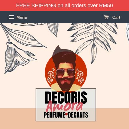
FREE SHIPPING on all orders over RM50
Menu
Cart