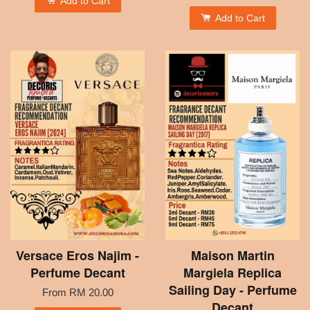
Add to Cart
Add to Cart
Versace Eros Najim -
Maison Martin
Perfume Decant
Margiela Replica
Sailing Day - Perfume
From
RM 20.00
Decant