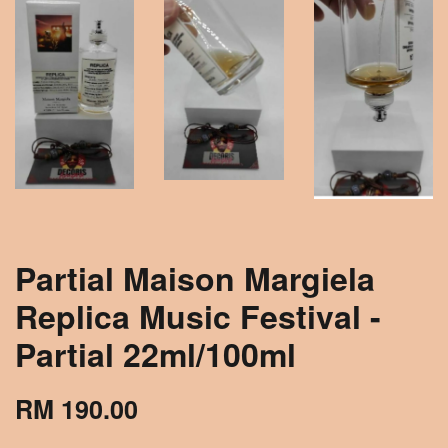
Partial Maison Margiela
Replica Music Festival -
Partial 22ml/100ml
RM 190.00