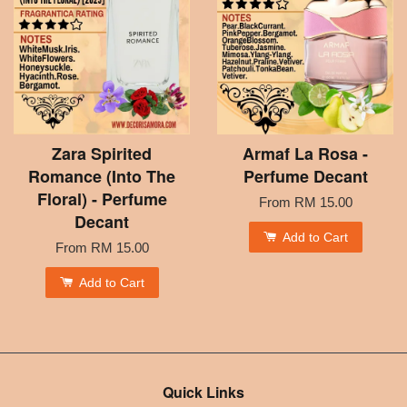
Zara Spirited
Armaf La Rosa -
Romance (Into The
Perfume Decant
Floral) - Perfume
From
RM 15.00
Decant
Add to Cart
From
RM 15.00
Add to Cart
Quick Links