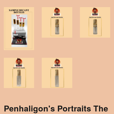
Penhaligon's Portraits The