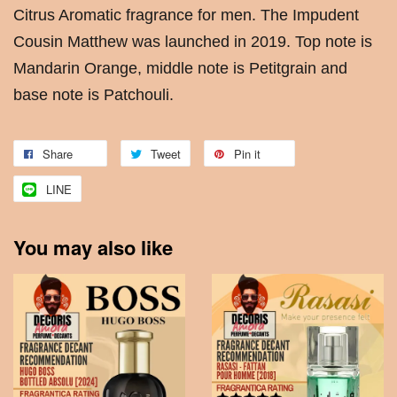
Citrus Aromatic fragrance for men. The Impudent
Cousin Matthew was launched in 2019. Top note is
Mandarin Orange, middle note is Petitgrain and
base note is Patchouli.
Share
Tweet
Pin it
LINE
You may also like