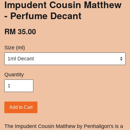
Impudent Cousin Matthew
- Perfume Decant
RM 35.00
Size (ml)
Quantity
Add to Cart
The Impudent Cousin Matthew by Penhaligon's is a