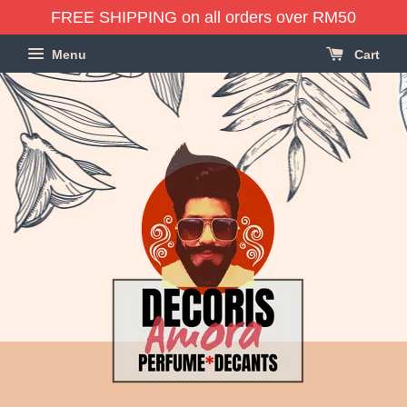
FREE SHIPPING on all orders over RM50
Menu
Cart