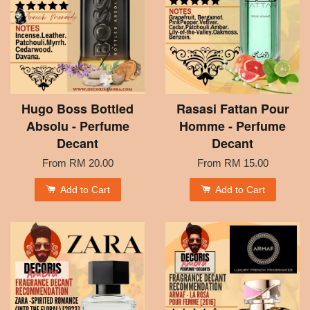
Hugo Boss Bottled
Rasasi Fattan Pour
Absolu - Perfume
Homme - Perfume
Decant
Decant
From
RM 20.00
From
RM 15.00
Add to Cart
Add to Cart