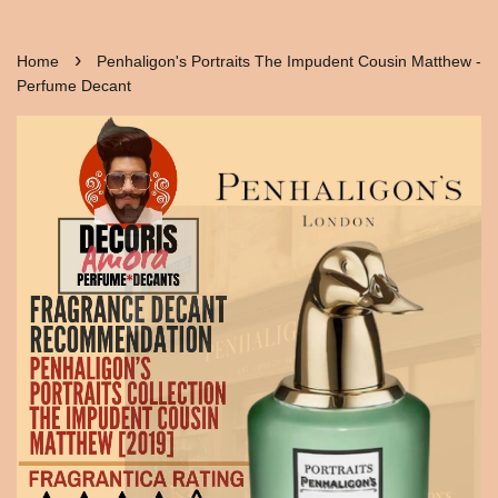
›
Home
Penhaligon's Portraits The Impudent Cousin Matthew -
Perfume Decant