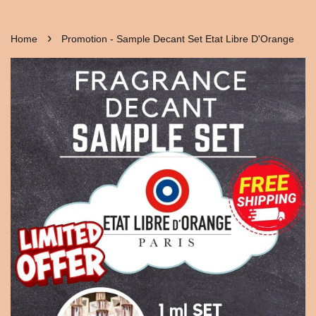
›
Home
Promotion - Sample Decant Set Etat Libre D'Orange