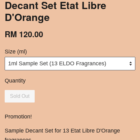
Decant Set Etat Libre
D'Orange
RM 120.00
Size (ml)
Quantity
Sold Out
Promotion!
Sample Decant Set for 13 Etat Libre D'Orange