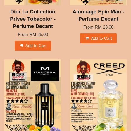
Dior La Collection
Amouage Epic Man -
Privee Tobacolor -
Perfume Decant
Perfume Decant
From
RM 23.00
From
RM 25.00
Add to Cart
Add to Cart