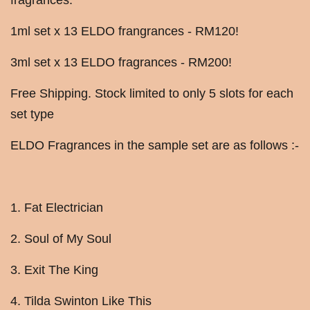
fragrances.
1ml set x 13 ELDO frangrances - RM120!
3ml set x 13 ELDO fragrances - RM200!
Free Shipping. Stock limited to only 5 slots for each
set type
ELDO Fragrances in the sample set are as follows :-
1. Fat Electrician
2. Soul of My Soul
3. Exit The King
4. Tilda Swinton Like This