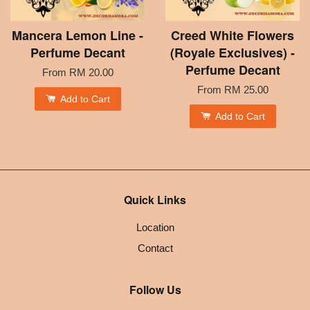
Mancera Lemon Line -
Creed White Flowers
Perfume Decant
(Royale Exclusives) -
Perfume Decant
From
RM 20.00
From
RM 25.00
Add to Cart
Add to Cart
Quick Links
Location
Contact
Follow Us