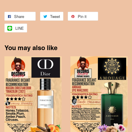
Share
Tweet
Pin it
LINE
You may also like