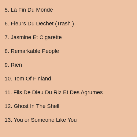
5. La Fin Du Monde
6. Fleurs Du Dechet (Trash )
7. Jasmine Et Cigarette
8. Remarkable People
9. Rien
10. Tom Of Finland
11. Fils De Dieu Du Riz Et Des Agrumes
12. Ghost In The Shell
13. You or Someone Like You