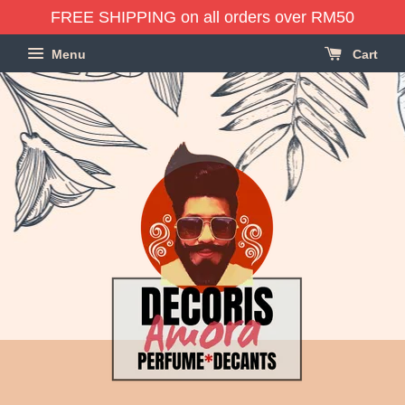
FREE SHIPPING on all orders over RM50
Menu
Cart