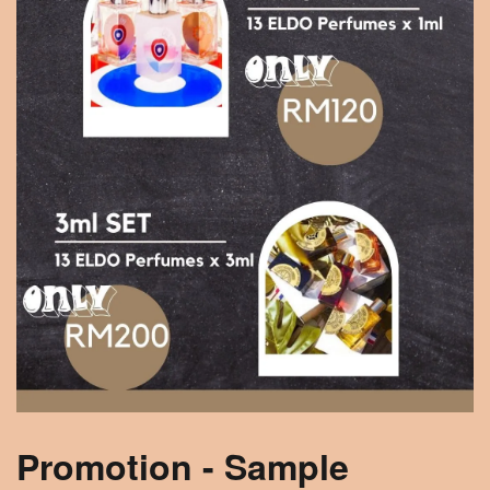
Promotion - Sample