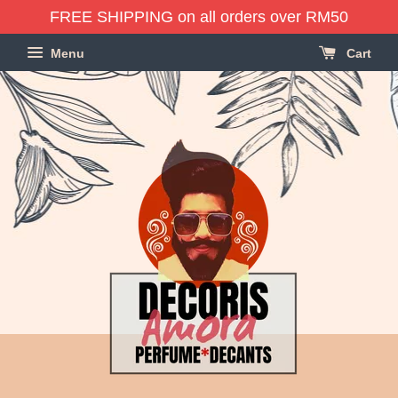
FREE SHIPPING on all orders over RM50
Menu
Cart