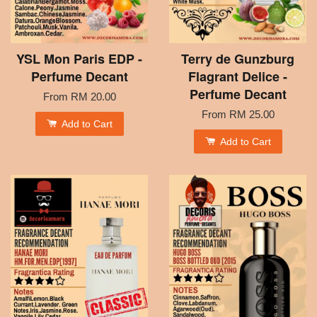
YSL Mon Paris EDP -
Terry de Gunzburg
Perfume Decant
Flagrant Delice -
Perfume Decant
From
RM 20.00
From
RM 25.00
Add to Cart
Add to Cart