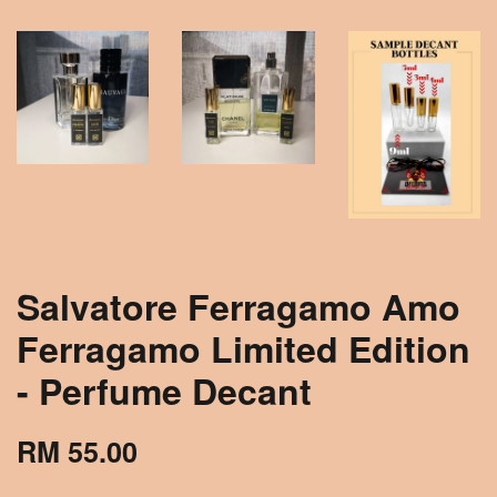
Salvatore Ferragamo Amo
Ferragamo Limited Edition
- Perfume Decant
RM 55.00