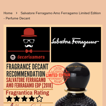
›
Home
Salvatore Ferragamo Amo Ferragamo Limited Edition
- Perfume Decant