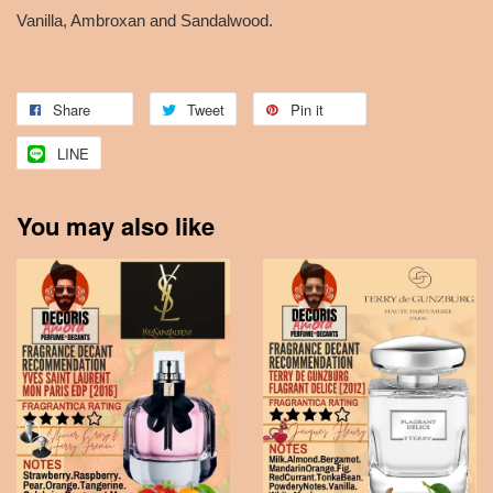
Vanilla, Ambroxan and Sandalwood.
Share
Tweet
Pin it
LINE
You may also like