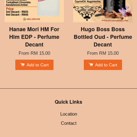
Hanae Mori HM For
Hugo Boss Boss
Him EDP - Perfume
Bottled Oud - Perfume
Decant
Decant
From
RM 15.00
From
RM 15.00
Add to Cart
Add to Cart
Quick Links
Location
Contact