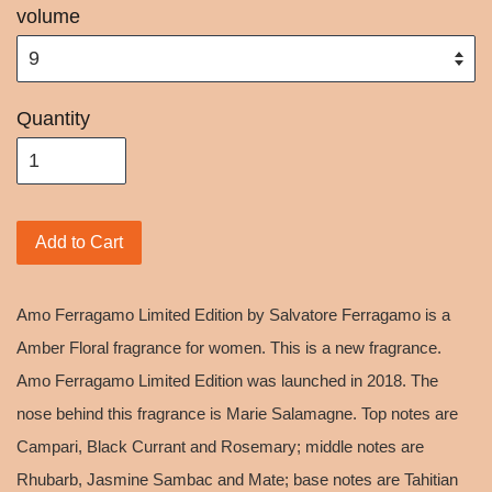
volume
Quantity
Add to Cart
Amo Ferragamo Limited Edition by Salvatore Ferragamo is a
Amber Floral fragrance for women. This is a new fragrance.
Amo Ferragamo Limited Edition was launched in 2018. The
nose behind this fragrance is Marie Salamagne. Top notes are
Campari, Black Currant and Rosemary; middle notes are
Rhubarb, Jasmine Sambac and Mate; base notes are Tahitian