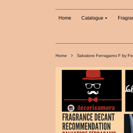
Home
Catalogue
Fragra
›
Home
Salvatore Ferragamo F by Fe