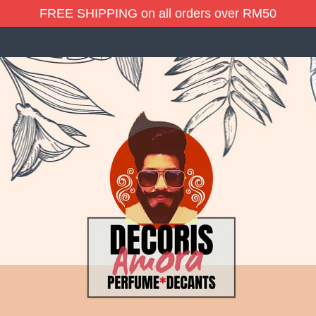
FREE SHIPPING on all orders over RM50