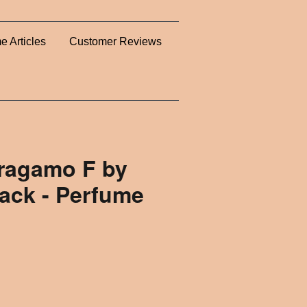
e Articles
Customer Reviews
rragamo F by
ack - Perfume