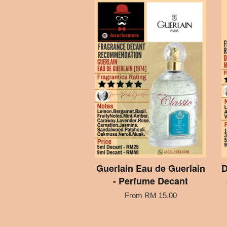
Guerlain Eau de Guerlain
D
- Perfume Decant
From
RM 15.00