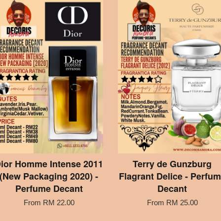
ior Homme Intense 2011
Terry de Gunzburg
(New Packaging 2020) -
Flagrant Delice - Perfu
Perfume Decant
Decant
From
RM 22.00
From
RM 25.00