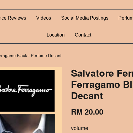
nce Reviews
Videos
Social Media Postings
Perfum
Location
Contact
rragamo Black - Perfume Decant
Salvatore Fe
Ferragamo Bl
Decant
RM 20.00
volume