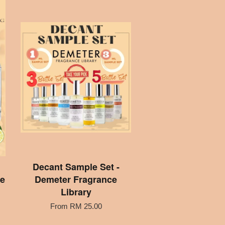
Decant Sample Set -
me
Demeter Fragrance
Library
From
RM 25.00