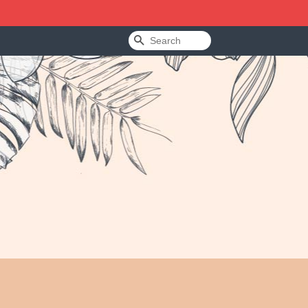
Search