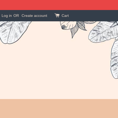
Log in
OR
Create account
Cart