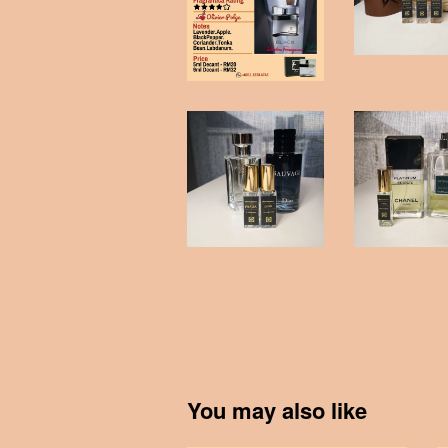
You may also like