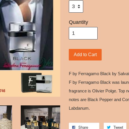
Quantity
Add to Cart
F by Ferragamo Black by Salvat
F by Ferragamo Black was launc
fragrance is Olivier Polge. Top 
notes are Black Pepper and Cor
Labdanum.
Share
Tweet