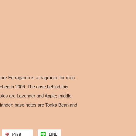
ore Ferragamo is a fragrance for men.
hed in 2009. The nose behind this
notes are Lavender and Apple; middle
iander; base notes are Tonka Bean and
Pin it
LINE