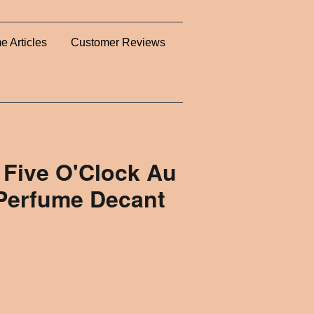
e Articles
Customer Reviews
 Five O'Clock Au
Perfume Decant