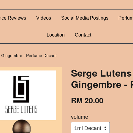
nce Reviews
Videos
Social Media Postings
Perfum
Location
Contact
u Gingembre - Perfume Decant
Serge Lutens
Gingembre - 
RM 20.00
volume