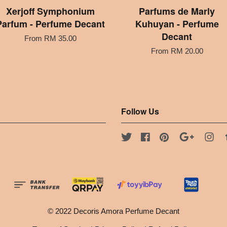
Xerjoff Symphonium
Parfums de Marly
Parfum - Perfume Decant
Kuhuyan - Perfume
Decant
From
RM 35.00
From
RM 20.00
Follow Us
Twitter
Facebook
Pinterest
Google
Ins
© 2022 Decoris Amora Perfume Decant