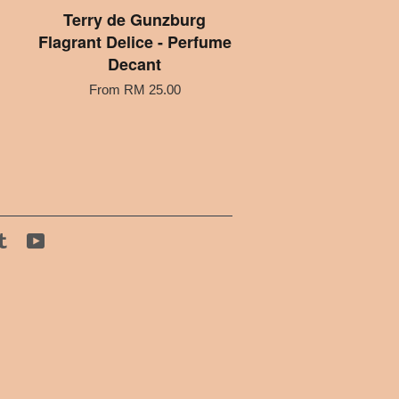
Terry de Gunzburg
Flagrant Delice - Perfume
Decant
From
RM 25.00
tagram
Tumblr
YouTube