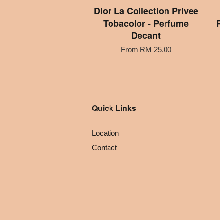
Dior La Collection Privee
Tobacolor - Perfume
Decant
From
RM 25.00
Quick Links
Location
Contact