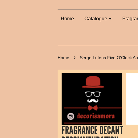
Home
Catalogue
Fragra
›
Home
Serge Lutens Five O'Clock A