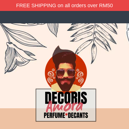
FREE SHIPPING on all orders over RM50