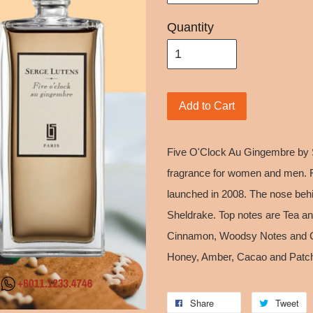
Quantity
Add to Cart
Five O'Clock Au Gingembre by 
fragrance for women and men. 
launched in 2008. The nose behi
Sheldrake. Top notes are Tea a
Cinnamon, Woodsy Notes and Ca
Honey, Amber, Cacao and Patch
Share
Tweet