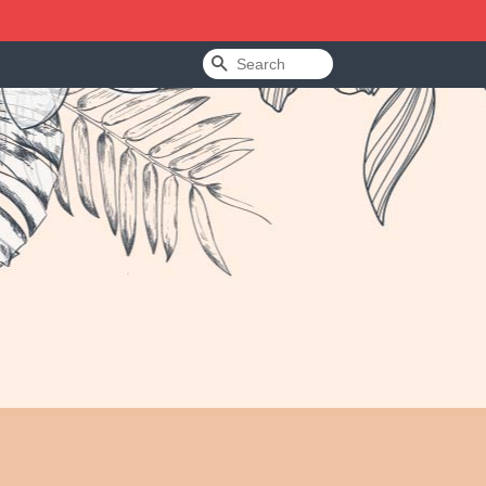
Search