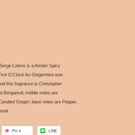
Serge Lutens is a Amber Spicy
Five O'Clock Au Gingembre was
nd this fragrance is Christopher
nd Bergamot; middle notes are
ndied Ginger; base notes are Pepper,
ouli.
Pin it
LINE