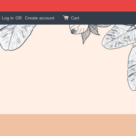
Log in
OR
Create account
Cart