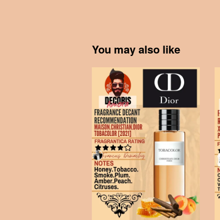
You may also like