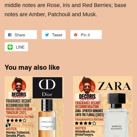
middle notes are Rose, Iris and Red Berries; base
notes are Amber, Patchouli and Musk.
Share
Tweet
Pin it
LINE
You may also like