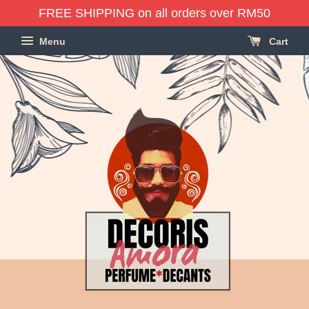
FREE SHIPPING on all orders over RM50
Menu
Cart