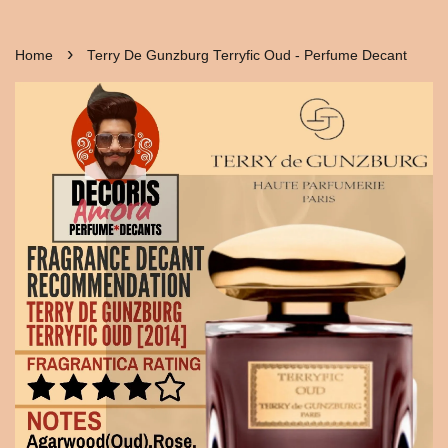
›
Home
Terry De Gunzburg Terryfic Oud - Perfume Decant