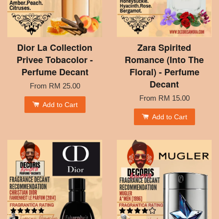
Dior La Collection
Zara Spirited
Privee Tobacolor -
Romance (Into The
Perfume Decant
Floral) - Perfume
Decant
From
RM 25.00
From
RM 15.00
Add to Cart
Add to Cart