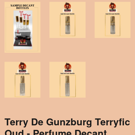
Terry De Gunzburg Terryfic
Oud - Perfume Decant