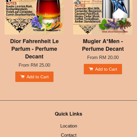
Dior Fahrenheit Le
Mugler A*Men -
Parfum - Perfume
Perfume Decant
Decant
From
RM 20.00
From
RM 25.00
Add to Cart
Add to Cart
Quick Links
Location
Contact