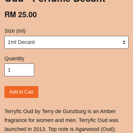
RM 25.00
Size (ml)
Quantity
Add to Cart
Terryfic Oud by Terry de Gunzburg is an Amber
fragrance for women and men. Terryfic Oud was
launched in 2013. Top note is Agarwood (Oud);