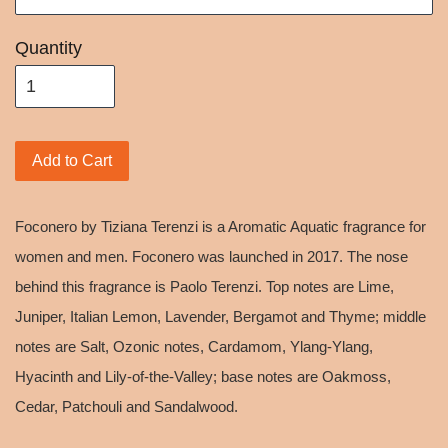
Quantity
Add to Cart
Foconero by Tiziana Terenzi is a Aromatic Aquatic fragrance for
women and men. Foconero was launched in 2017. The nose
behind this fragrance is Paolo Terenzi. Top notes are Lime,
Juniper, Italian Lemon, Lavender, Bergamot and Thyme; middle
notes are Salt, Ozonic notes, Cardamom, Ylang-Ylang,
Hyacinth and Lily-of-the-Valley; base notes are Oakmoss,
Cedar, Patchouli and Sandalwood.