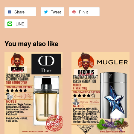
Share
Tweet
Pin it
LINE
You may also like