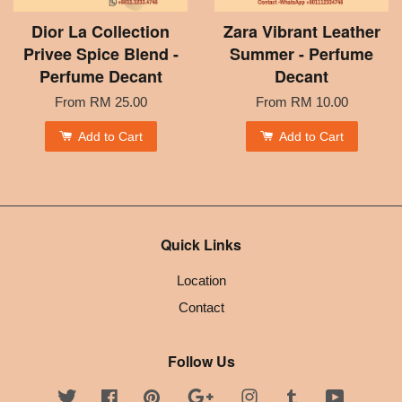
Dior La Collection
Zara Vibrant Leather
Privee Spice Blend -
Summer - Perfume
Perfume Decant
Decant
From
RM 25.00
From
RM 10.00
Add to Cart
Add to Cart
Quick Links
Location
Contact
Follow Us
Twitter
Facebook
Pinterest
Google
Instagram
Tumblr
YouTube