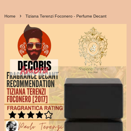
›
Home
Tiziana Terenzi Foconero - Perfume Decant