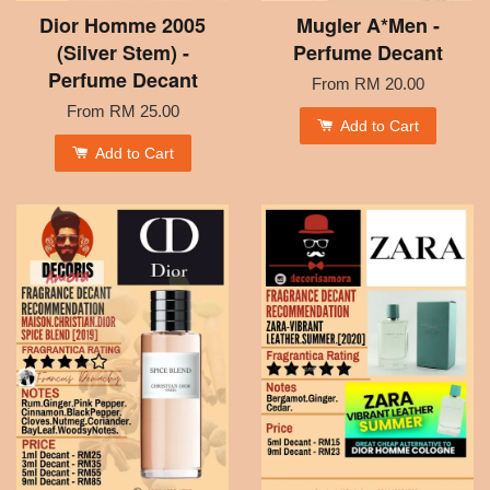
Dior Homme 2005
Mugler A*Men -
(Silver Stem) -
Perfume Decant
Perfume Decant
From
RM 20.00
From
RM 25.00
Add to Cart
Add to Cart