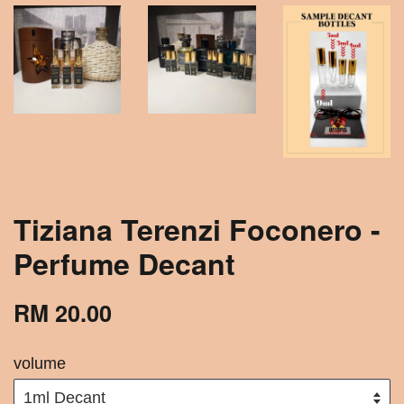
Tiziana Terenzi Foconero -
Perfume Decant
RM 20.00
volume