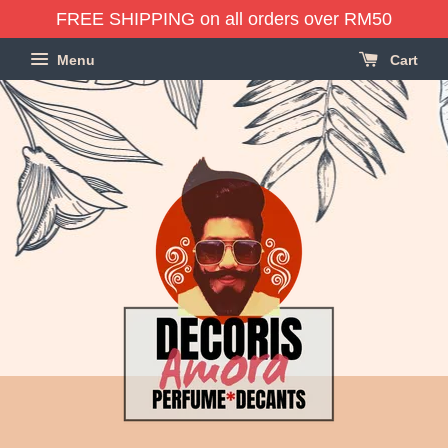
FREE SHIPPING on all orders over RM50
Menu
Cart