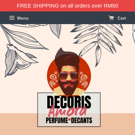
FREE SHIPPING on all orders over RM50
Menu
Cart