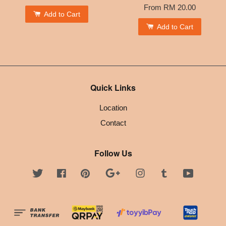
From
RM 20.00
Add to Cart
Add to Cart
Quick Links
Location
Contact
Follow Us
Twitter
Facebook
Pinterest
Google
Instagram
Tumblr
YouTube