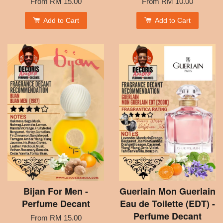
From
RM 15.00
From
RM 10.00
Add to Cart
Add to Cart
Bijan For Men -
Guerlain Mon Guerlain
Perfume Decant
Eau de Toilette (EDT) -
Perfume Decant
From
RM 15.00