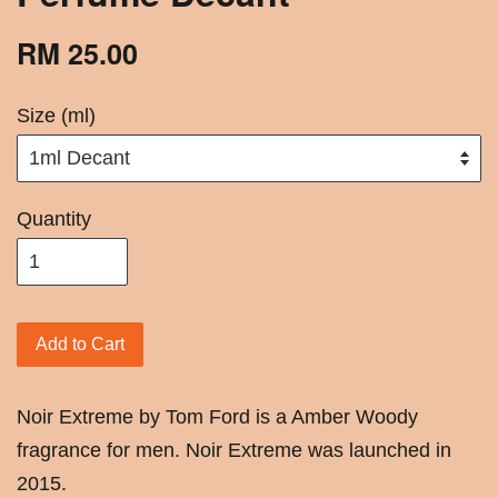
RM 25.00
Size (ml)
Quantity
Add to Cart
Noir Extreme by Tom Ford is a Amber Woody
fragrance for men. Noir Extreme was launched in
2015.