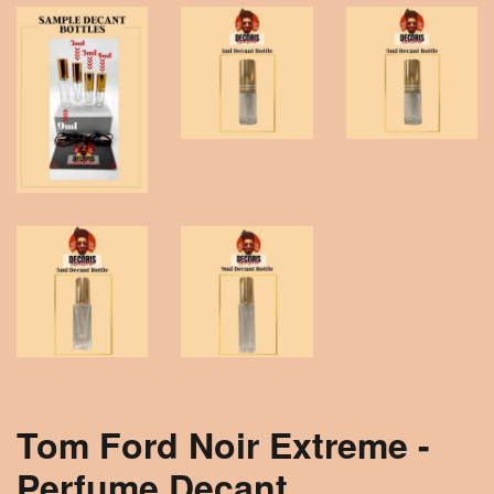
Tom Ford Noir Extreme -
Perfume Decant