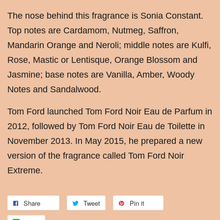
The nose behind this fragrance is Sonia Constant.
Top notes are Cardamom, Nutmeg, Saffron,
Mandarin Orange and Neroli; middle notes are Kulfi,
Rose, Mastic or Lentisque, Orange Blossom and
Jasmine; base notes are Vanilla, Amber, Woody
Notes and Sandalwood.
Tom Ford launched Tom Ford Noir Eau de Parfum in
2012, followed by Tom Ford Noir Eau de Toilette in
November 2013. In May 2015, he prepared a new
version of the fragrance called Tom Ford Noir
Extreme.
Share
Tweet
Pin it