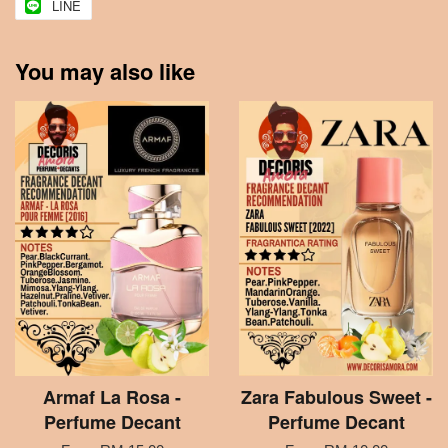
LINE
You may also like
Armaf La Rosa -
Zara Fabulous Sweet -
Perfume Decant
Perfume Decant