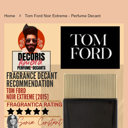
›
Home
Tom Ford Noir Extreme - Perfume Decant