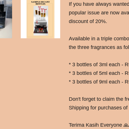
If you have always wanted t
popular issue are now avai
discount of 20%.
Available in a triple combo
the three fragrances as fol
* 3 bottles of 3ml each -
* 3 bottles of 5ml each -
* 3 bottles of 9ml each -
Don't forget to claim the 
Shipping for purchases o
Terima Kasih Everyone 