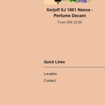
Xerjoff XJ 1861 Naxos -
Perfume Decant
From
RM 25.00
Quick Links
Location
Contact