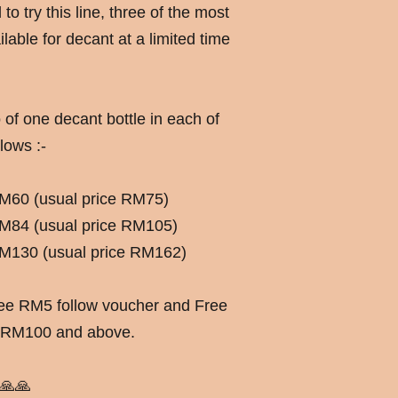
o try this line, three of the most
lable for decant at a limited time
 of one decant bottle in each of
lows :-
 RM60 (usual price RM75)
 RM84 (usual price RM105)
 RM130 (usual price RM162)
free RM5 follow voucher and Free
f RM100 and above.
🙏🙏