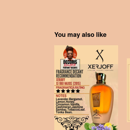
You may also like