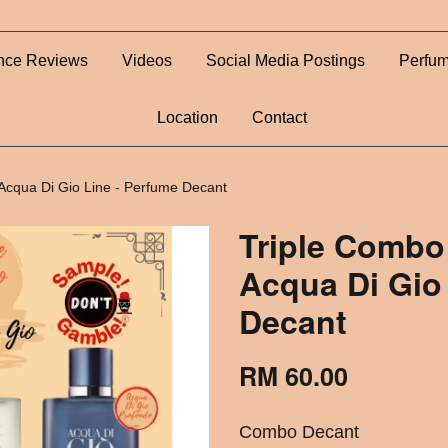
nce Reviews
Videos
Social Media Postings
Perfum
Location
Contact
Acqua Di Gio Line - Perfume Decant
Triple Combo
Acqua Di Gio
Decant
RM 60.00
Combo Decant