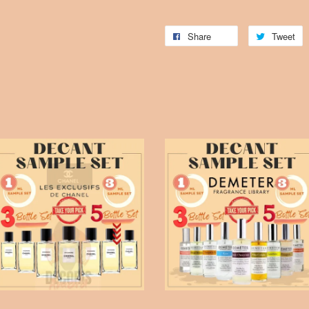
Share
Tweet