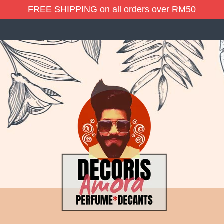
FREE SHIPPING on all orders over RM50