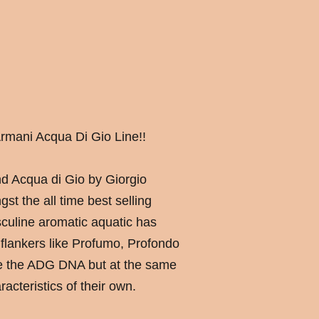
rmani Acqua Di Gio Line!!
and Acqua di Gio by Giorgio
t the all time best selling
culine aromatic aquatic has
lankers like Profumo, Profondo
re the ADG DNA but at the same
racteristics of their own.