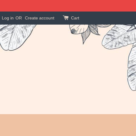
Log in
OR
Create account
Cart