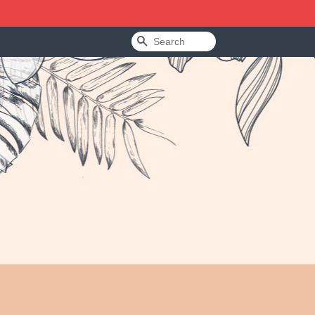
Search