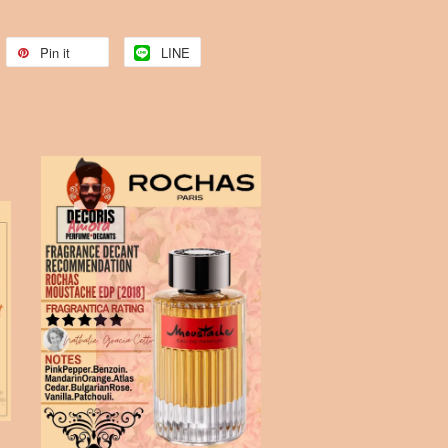
Pin it
LINE