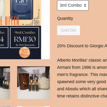
Quantity
Sold Out
20% Discount to Giorgio A
Alberto Morillas' classic 
Armani from 1996 is amongs
men's fragrance. This mas
spawned some very good f
and Absolu which all sha
time retains distinctive cha