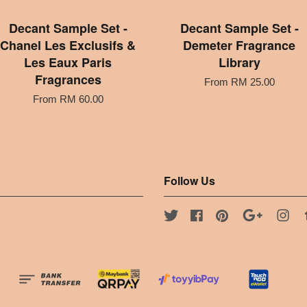
Decant Sample Set -
Decant Sample Set -
Chanel Les Exclusifs &
Demeter Fragrance
Les Eaux Paris
Library
Fragrances
From
RM 25.00
From
RM 60.00
Follow Us
Twitter
Facebook
Pinterest
Google
Ins