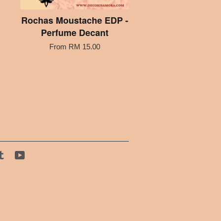
Rochas Moustache EDP -
Perfume Decant
From
RM 15.00
tagram
Tumblr
YouTube