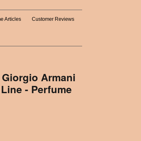
e Articles
Customer Reviews
 Giorgio Armani
 Line - Perfume