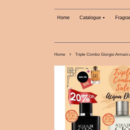
Home
Catalogue
Fragra
›
Home
Triple Combo Giorgio Armani 