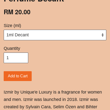
RM 20.00
Size (ml)
Quantity
Add to Cart
Izmir by Unique'e Luxury is a fragrance for women
and men. Izmir was launched in 2018. Izmir was
created by Sylvain Cara, Selim Özen and Bihter