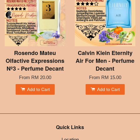
Rosendo Mateu
Calvin Klein Eternity
Olfactive Expressions
Air For Men - Perfume
Nº3 - Perfume Decant
Decant
From
RM 20.00
From
RM 15.00
Add to Cart
Add to Cart
Quick Links
Location