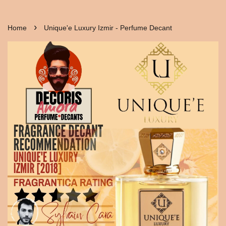
›
Home
Unique'e Luxury Izmir - Perfume Decant