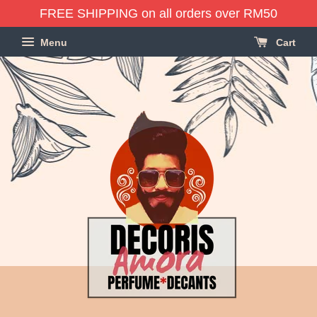
FREE SHIPPING on all orders over RM50
Menu
Cart