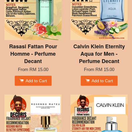
Rasasi Fattan Pour
Calvin Klein Eternity
Homme - Perfume
Aqua for Men -
Decant
Perfume Decant
From
RM 15.00
From
RM 15.00
Add to Cart
Add to Cart