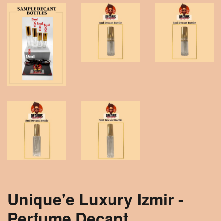
Unique'e Luxury Izmir -
Perfume Decant