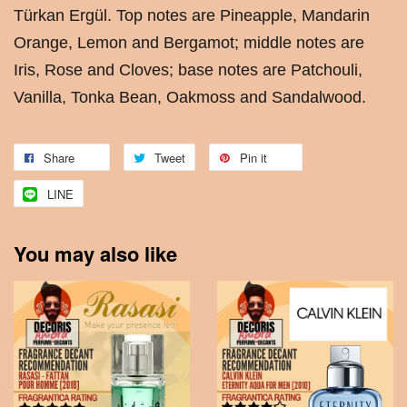
Türkan Ergül. Top notes are Pineapple, Mandarin
Orange, Lemon and Bergamot; middle notes are
Iris, Rose and Cloves; base notes are Patchouli,
Vanilla, Tonka Bean, Oakmoss and Sandalwood.
Share
Tweet
Pin it
LINE
You may also like