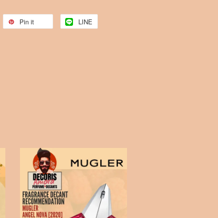
Pin it
LINE