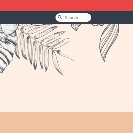
Search