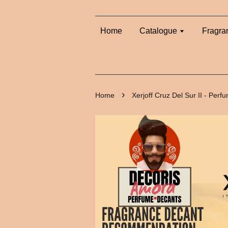
Home
Catalogue
Fragra
›
Home
Xerjoff Cruz Del Sur II - Per