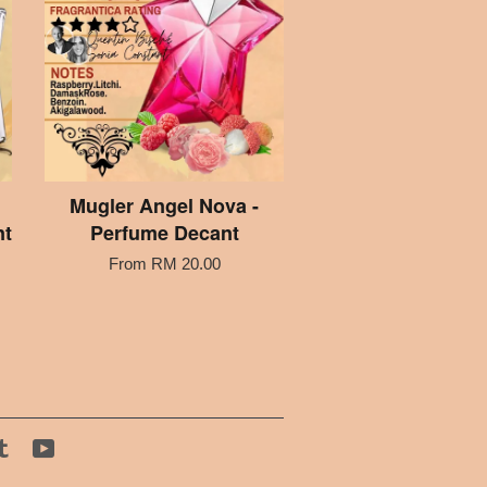
Mugler Angel Nova -
nt
Perfume Decant
From
RM 20.00
tagram
Tumblr
YouTube