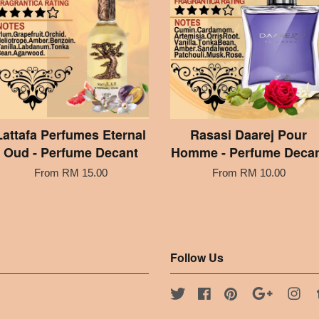
Lattafa Perfumes Eternal
Rasasi Daarej Pour
Oud - Perfume Decant
Homme - Perfume Deca
From
RM 15.00
From
RM 10.00
Follow Us
Twitter
Facebook
Pinterest
Google
Ins