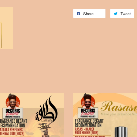
Share
Tweet