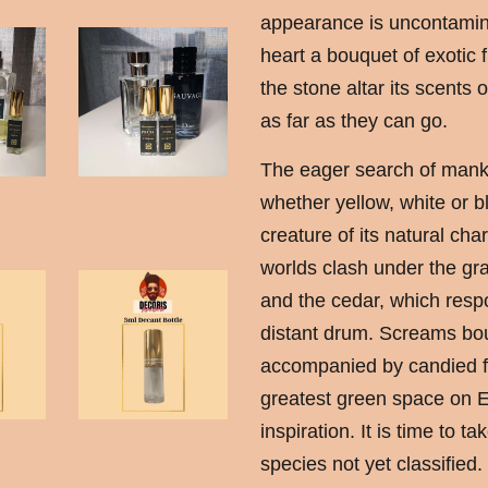
appearance is uncontamina
heart a bouquet of exotic f
the stone altar its scents
as far as they can go.
The eager search of manki
whether yellow, white or b
creature of its natural ch
worlds clash under the gra
and the cedar, which respo
distant drum. Screams bou
accompanied by candied fr
greatest green space on 
inspiration. It is time to tak
species not yet classified.