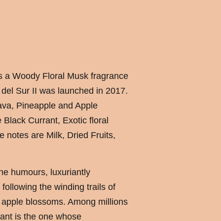
 is a Woody Floral Musk fragrance
el Sur II was launched in 2017.
va, Pineapple and Apple
Black Currant, Exotic floral
e notes are Milk, Dried Fruits,
he humours, luxuriantly
following the winding trails of
 apple blossoms. Among millions
iant is the one whose