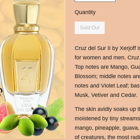
Quantity
Sold Out
Cruz del Sur II by Xerjoff
for women and men. Cruz d
Top notes are Mango, Gua
Blossom; middle notes are 
notes and Violet Leaf; bas
Musk, Vetiver and Cedar.
The skin avidly soaks up t
moistened by tiny streams 
mango, pineapple, guava,
of creatures, the most rad