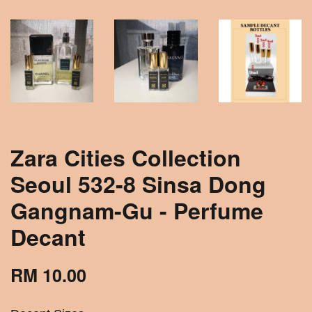
Zara Cities Collection
Seoul 532-8 Sinsa Dong
Gangnam-Gu - Perfume
Decant
RM 10.00