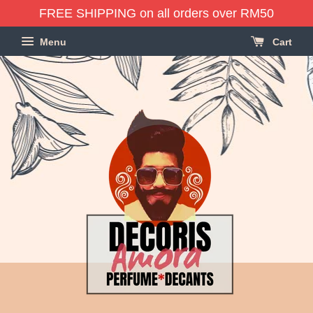
FREE SHIPPING on all orders over RM50
Menu
Cart