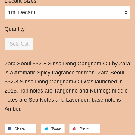
Decant Sizes
Quantity
Sold Out
Zara Seoul 532-8 Sinsa Dong Gangnam-Gu by Zara
is a Aromatic Spicy fragrance for men. Zara Seoul
532-8 Sinsa Dong Gangnam-Gu was launched in
2015. Top notes are Tangerine and Nutmeg; middle
notes are Sea Notes and Lavender; base note is
Amber.
Share
Tweet
Pin it