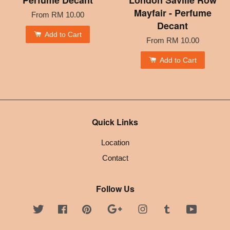
Perfume Decant
London Saville Row
Mayfair - Perfume
From
RM 10.00
Decant
Add to Cart
From
RM 10.00
Add to Cart
Quick Links
Location
Contact
Follow Us
Twitter
Facebook
Pinterest
Google
Instagram
Tumblr
YouTube