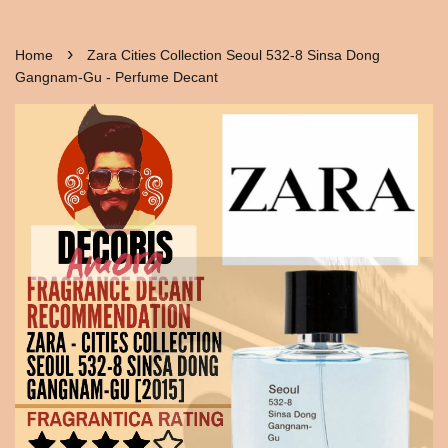
›
Home
Zara Cities Collection Seoul 532-8 Sinsa Dong
Gangnam-Gu - Perfume Decant