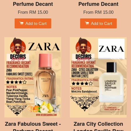
Perfume Decant
Perfume Decant
From
RM 15.00
From
RM 15.00
Add to Cart
Add to Cart
Zara Fabulous Sweet -
Zara City Collection