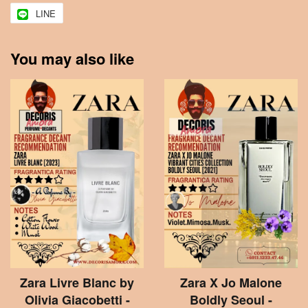
LINE
You may also like
Zara Livre Blanc by
Zara X Jo Malone
Olivia Giacobetti -
Boldly Seoul -