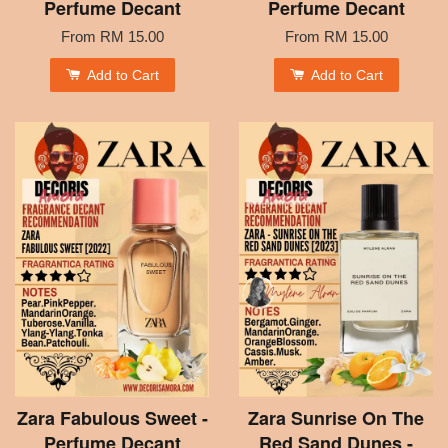
Perfume Decant
Perfume Decant
From
RM 15.00
From
RM 15.00
Add to Cart
Add to Cart
Zara Fabulous Sweet -
Zara Sunrise On The
Perfume Decant
Red Sand Dunes -