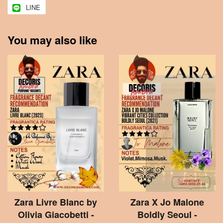
LINE
You may also like
Zara Livre Blanc by
Zara X Jo Malone
Olivia Giacobetti -
Boldly Seoul -