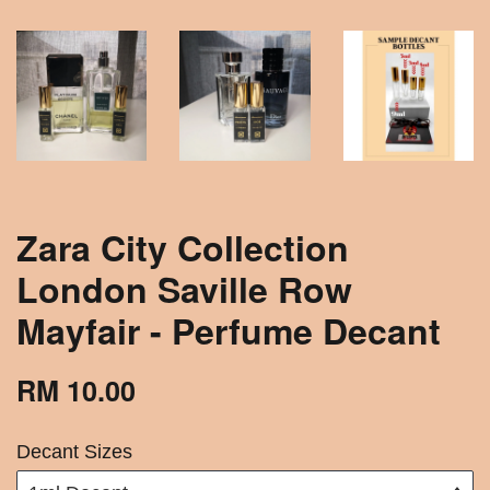
Zara City Collection
London Saville Row
Mayfair - Perfume Decant
RM 10.00
Decant Sizes