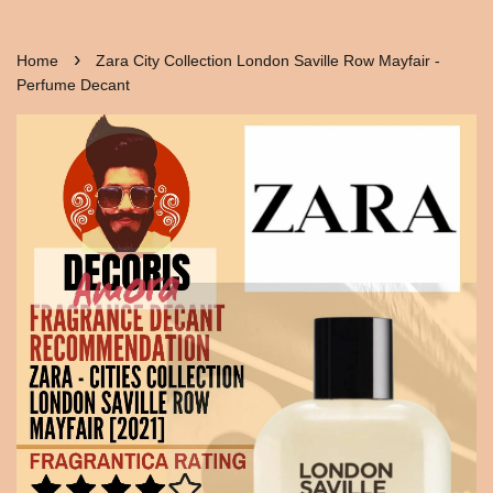
›
Home
Zara City Collection London Saville Row Mayfair -
Perfume Decant