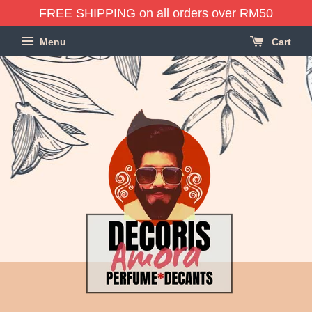
FREE SHIPPING on all orders over RM50
Menu
Cart