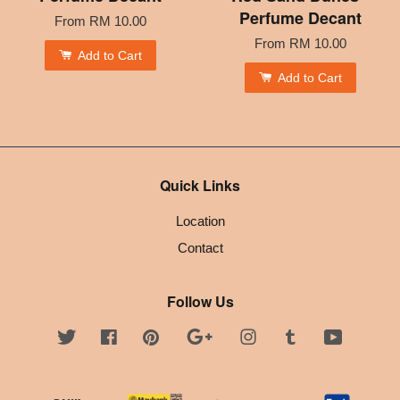
Perfume Decant
From
RM 10.00
From
RM 10.00
Add to Cart
Add to Cart
Quick Links
Location
Contact
Follow Us
Twitter
Facebook
Pinterest
Google
Instagram
Tumblr
YouTube