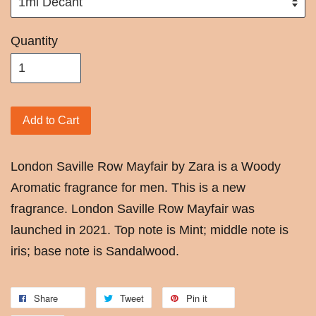
Quantity
Add to Cart
London Saville Row Mayfair by Zara is a Woody
Aromatic fragrance for men. This is a new
fragrance. London Saville Row Mayfair was
launched in 2021. Top note is Mint; middle note is
iris; base note is Sandalwood.
Share
Tweet
Pin it