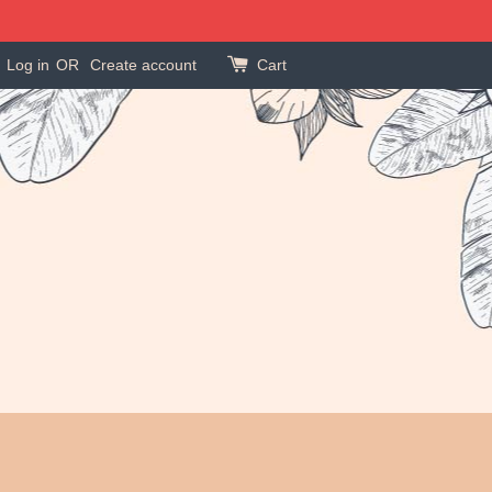
Log in
OR
Create account
Cart