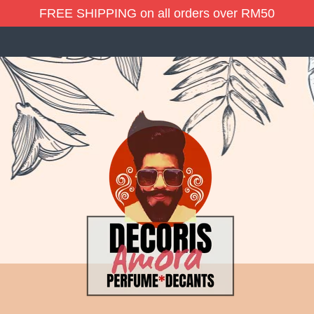
FREE SHIPPING on all orders over RM50