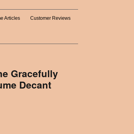
e Articles
Customer Reviews
ne Gracefully
fume Decant