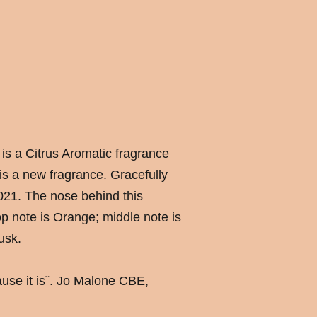
is a Citrus Aromatic fragrance
s a new fragrance. Gracefully
021. The nose behind this
p note is Orange; middle note is
usk.
cause it is¨. Jo Malone CBE,