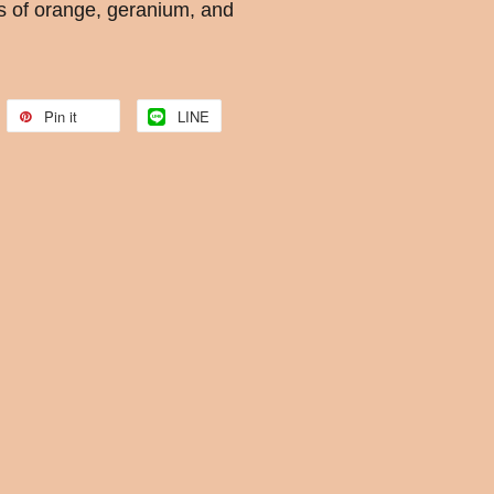
s of orange, geranium, and
Pin it
LINE