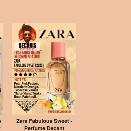
y
Zara Fabulous Sweet -
t
Perfume Decant