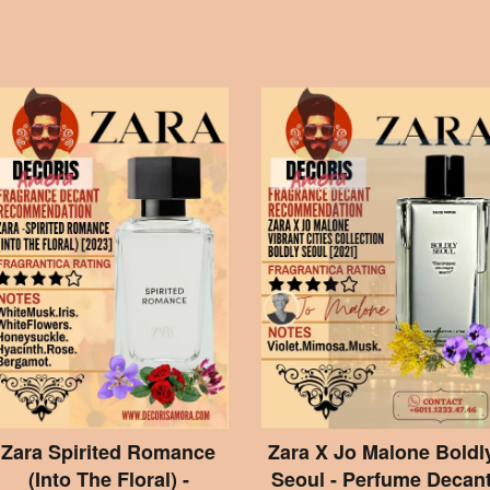
Zara Spirited Romance
Zara X Jo Malone Boldl
(Into The Floral) -
Seoul - Perfume Decan