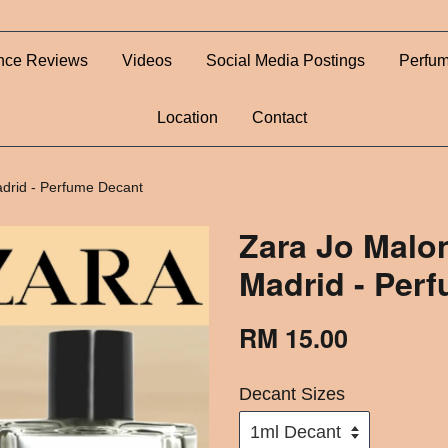
nce Reviews
Videos
Social Media Postings
Perfum
Location
Contact
adrid - Perfume Decant
Zara Jo Malo
Madrid - Per
RM 15.00
Decant Sizes