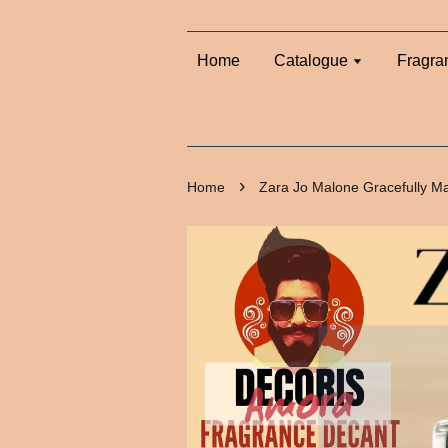
Home
Catalogue
Fragra
›
Home
Zara Jo Malone Gracefully M