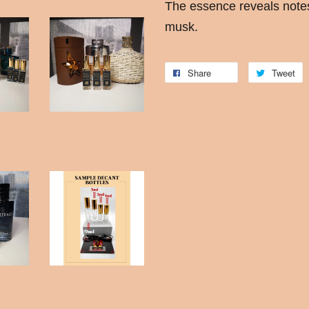
The essence reveals note
musk.
Share
Tweet