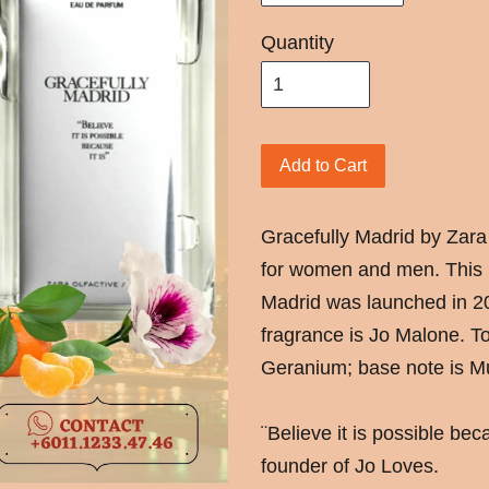
Quantity
Add to Cart
Gracefully Madrid by Zara 
for women and men. This i
Madrid was launched in 2
fragrance is Jo Malone. To
Geranium; base note is M
¨Believe it is possible be
founder of Jo Loves.