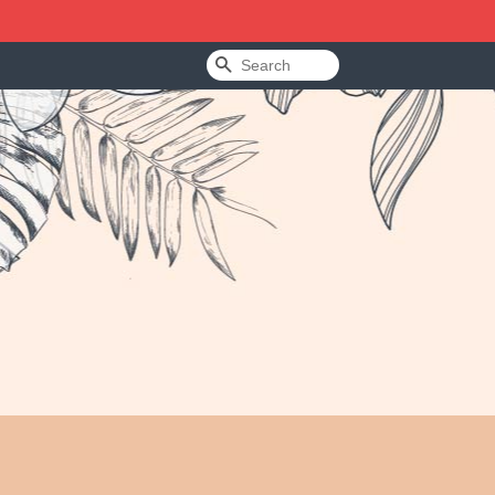
Search