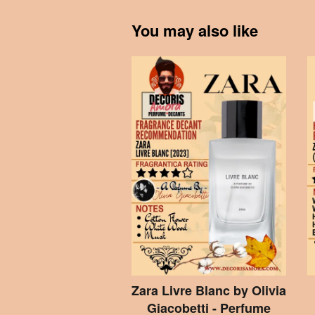
You may also like
Zara Livre Blanc by Olivia
Giacobetti - Perfume