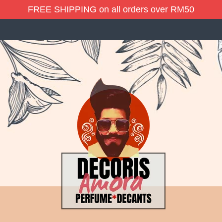
FREE SHIPPING on all orders over RM50