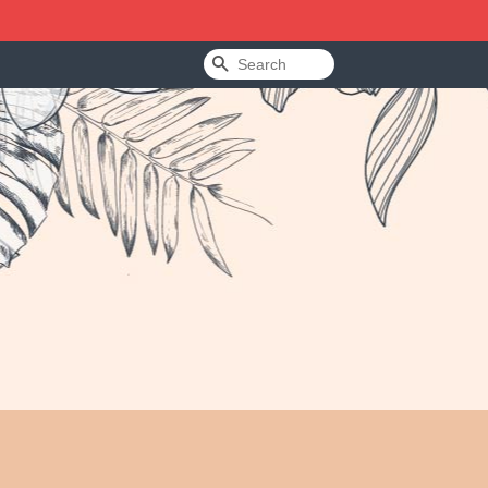
Search