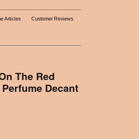
e Articles
Customer Reviews
 On The Red
 Perfume Decant