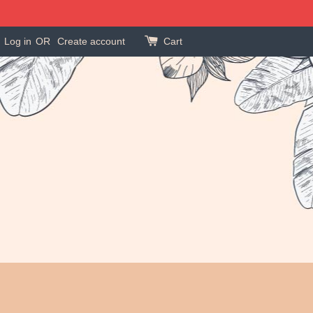
Log in
OR
Create account
Cart