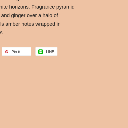
finite horizons. Fragrance pyramid
 and ginger over a halo of
ls amber notes wrapped in
s.
Pin it
LINE