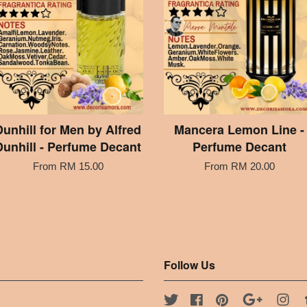
Dunhill for Men by Alfred
Mancera Lemon Line -
Dunhill - Perfume Decant
Perfume Decant
From
RM 15.00
From
RM 20.00
Follow Us
Twitter
Facebook
Pinterest
Google
Ins