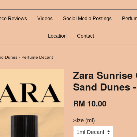
nce Reviews
Videos
Social Media Postings
Perfum
Location
Contact
nd Dunes - Perfume Decant
Zara Sunrise
Sand Dunes -
RM 10.00
Size (ml)