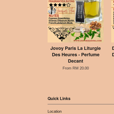
Jovoy Paris La Liturgie
Des Heures - Perfume
Decant
From
RM 20.00
Quick Links
Location