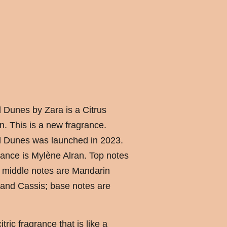
Dunes by Zara is a Citrus
n. This is a new fragrance.
 Dunes was launched in 2023.
ance is Mylène Alran. Top notes
 middle notes are Mandarin
and Cassis; base notes are
ric fragrance that is like a