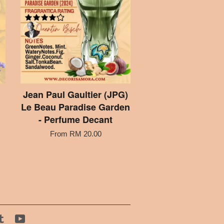
Jean Paul Gaultier (JPG)
Le Beau Paradise Garden
- Perfume Decant
From
RM 20.00
tagram
Tumblr
YouTube