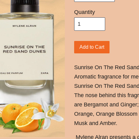
Quantity
Add to Cart
Sunrise On The Red Sand 
Aromatic fragrance for me
Sunrise On The Red Sand
The nose behind this fragr
are Bergamot and Ginger;
Orange, Orange Blossom 
Musk and Amber.
Mylene Alran presents a cit