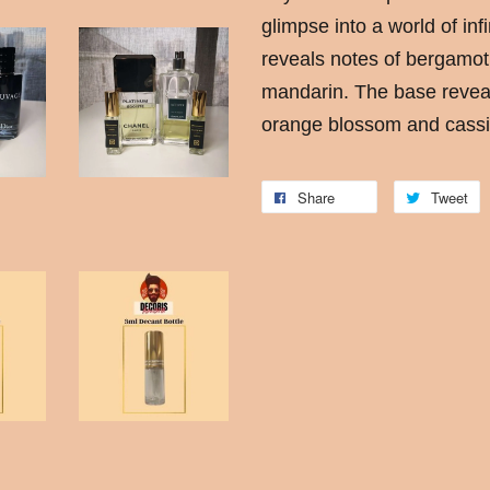
glimpse into a world of in
reveals notes of bergamot
mandarin. The base revea
orange blossom and cassi
Share
Tweet