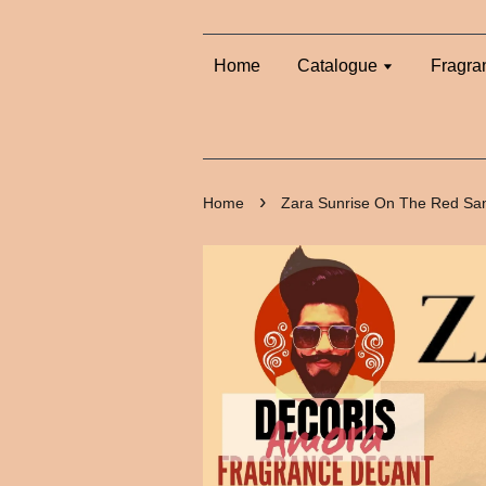
Home
Catalogue
Fragra
›
Home
Zara Sunrise On The Red Sa