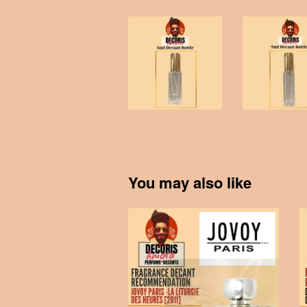
You may also like