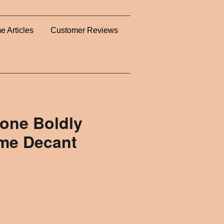
e Articles
Customer Reviews
lone Boldly
ume Decant