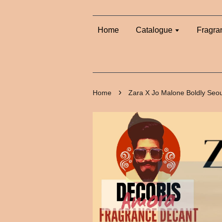
Home
Catalogue
Fragra
›
Home
Zara X Jo Malone Boldly Seo