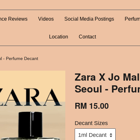
nce Reviews
Videos
Social Media Postings
Perfum
Location
Contact
ul - Perfume Decant
Zara X Jo Ma
Seoul - Perf
RM 15.00
Decant Sizes