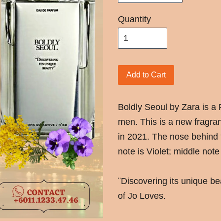
Quantity
Add to Cart
Boldly Seoul by Zara is a
men. This is a new fragra
in 2021. The nose behind 
note is Violet; middle not
¨Discovering its unique b
of Jo Loves.