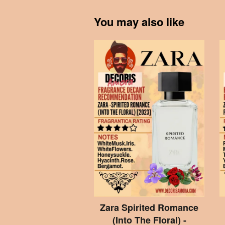
You may also like
Zara Spirited Romance
(Into The Floral) -