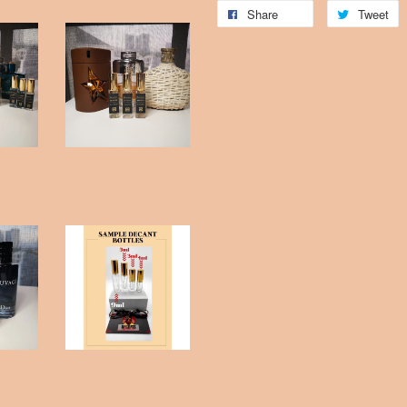
Share
Tweet