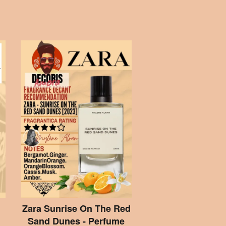
Zara Sunrise On The Red
Sand Dunes - Perfume