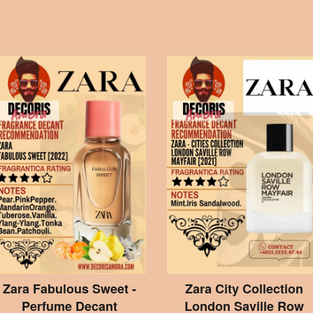
Zara Fabulous Sweet -
Zara City Collection
Perfume Decant
London Saville Row