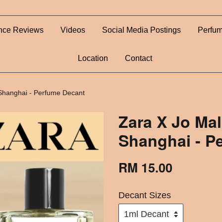
nce Reviews
Videos
Social Media Postings
Perfum
Location
Contact
 Shanghai - Perfume Decant
Zara X Jo Mal
Shanghai - P
RM 15.00
Decant Sizes