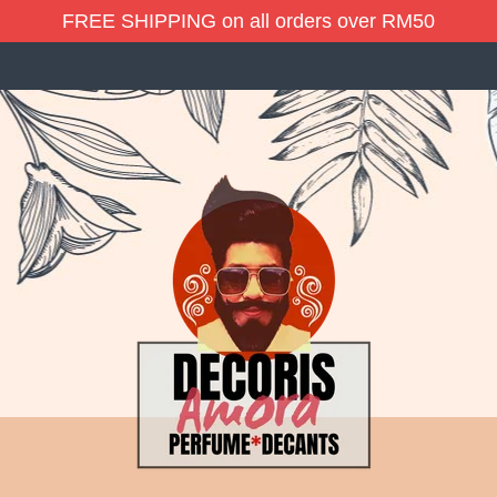
FREE SHIPPING on all orders over RM50