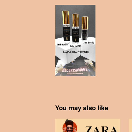
You may also like