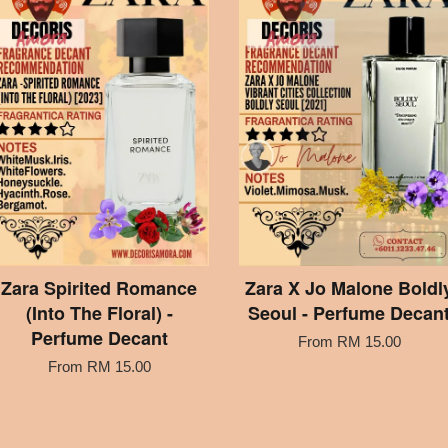
Zara Spirited Romance
Zara X Jo Malone Boldl
(Into The Floral) -
Seoul - Perfume Decan
Perfume Decant
From
RM 15.00
From
RM 15.00