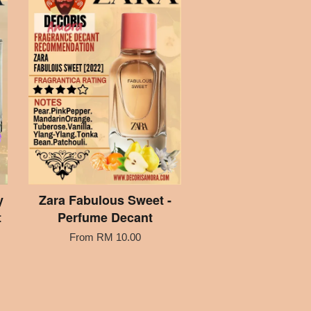
y
Zara Fabulous Sweet -
t
Perfume Decant
From
RM 10.00