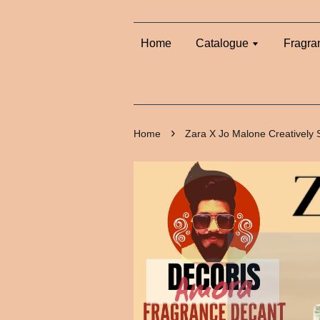
Home
Catalogue
Fragra
›
Home
Zara X Jo Malone Creatively