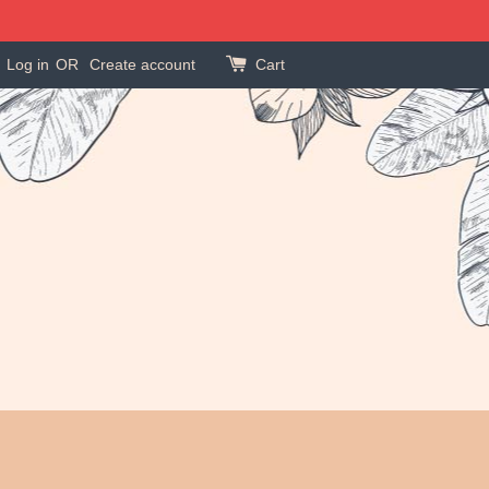
Log in
OR
Create account
Cart