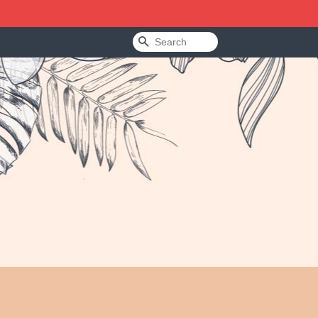
Search