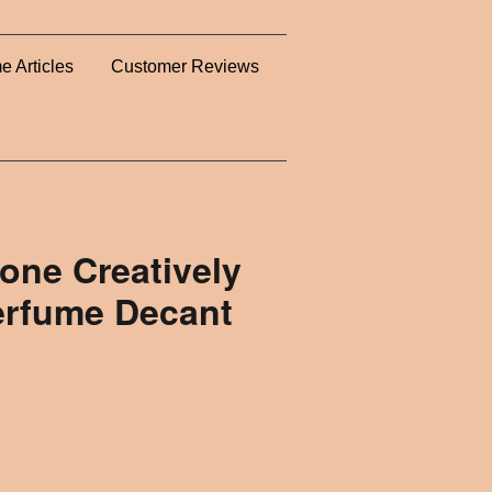
e Articles
Customer Reviews
one Creatively
erfume Decant