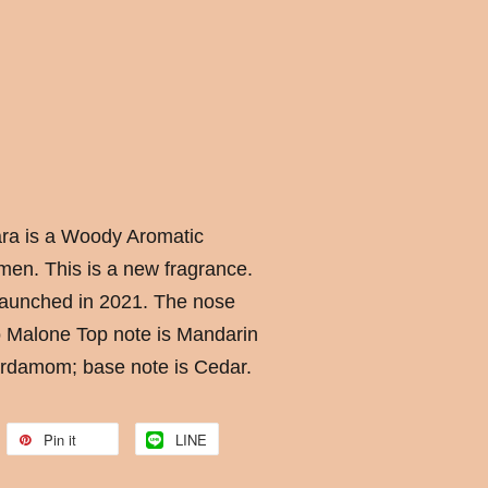
ara is a Woody Aromatic
en. This is a new fragrance.
launched in 2021. The nose
Jo Malone Top note is Mandarin
ardamom; base note is Cedar.
Pin it
LINE