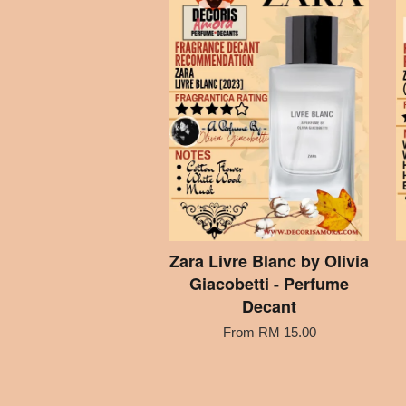
Zara Livre Blanc by Olivia
Giacobetti - Perfume
Decant
From
RM 15.00