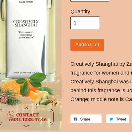
Quantity
Add to Cart
Creatively Shanghai by Z
fragrance for women and m
Creatively Shanghai was 
behind this fragrance is 
Orange; middle note is C
Share
Tweet