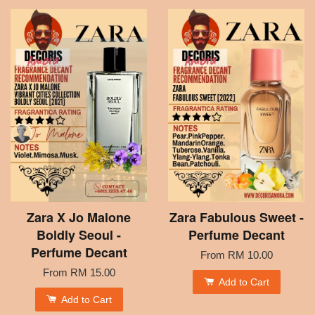
Zara X Jo Malone
Zara Fabulous Sweet -
Boldly Seoul -
Perfume Decant
Perfume Decant
From
RM 10.00
From
RM 15.00
Add to Cart
Add to Cart