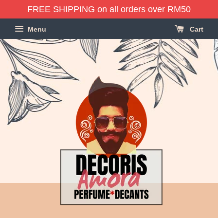
FREE SHIPPING on all orders over RM50
Menu
Cart