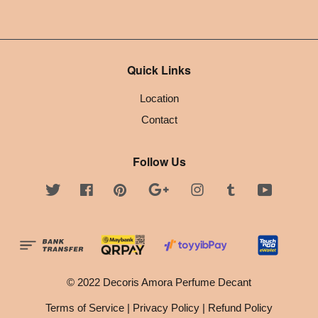
Quick Links
Location
Contact
Follow Us
Twitter
Facebook
Pinterest
Google
Instagram
Tumblr
YouTube
© 2022 Decoris Amora Perfume Decant
Terms of Service
|
Privacy Policy
|
Refund Policy