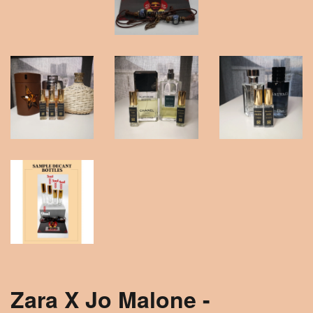
Zara X Jo Malone -