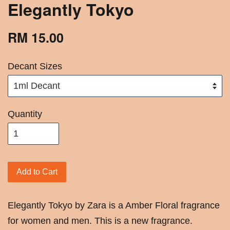
Elegantly Tokyo
RM 15.00
Decant Sizes
Quantity
Add to Cart
Elegantly Tokyo by Zara is a Amber Floral fragrance
for women and men. This is a new fragrance.