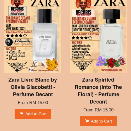
Zara Livre Blanc by
Zara Spirited
Olivia Giacobetti -
Romance (Into The
Perfume Decant
Floral) - Perfume
Decant
From
RM 15.00
From
RM 15.00
Add to Cart
Add to Cart