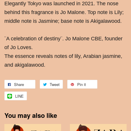
Elegantly Tokyo was launched in 2021. The nose
behind this fragrance is Jo Malone. Top note is Lily;
middle note is Jasmine; base note is Akigalawood.
¨A celebration of destiny¨. Jo Malone CBE, founder
of Jo Loves.
The essence reveals notes of lily, Arabian jasmine,
and akigalawood.
Share
Tweet
Pin it
LINE
You may also like