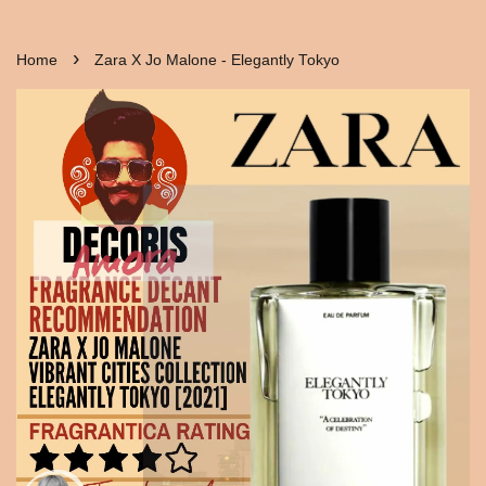
›
Home
Zara X Jo Malone - Elegantly Tokyo